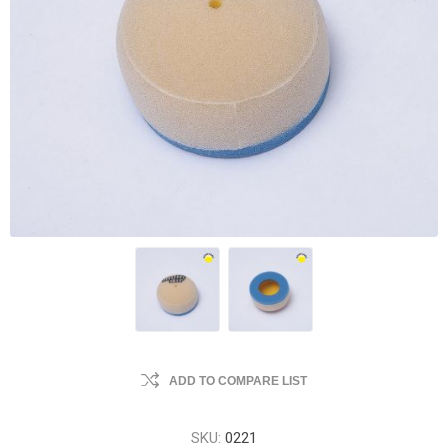
ADD TO COMPARE LIST
SKU:
0221