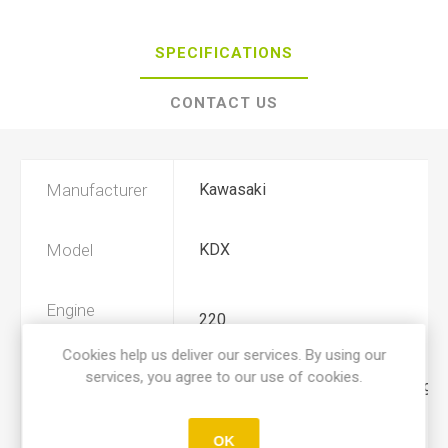
SPECIFICATIONS
CONTACT US
Manufacturer
Kawasaki
Model
KDX
Engine
220
Displacement
Cookies help us deliver our services. By using our
services, you agree to our use of cookies.
Year
1994, 1995, 1996, 1997, 1998, 1999
OK