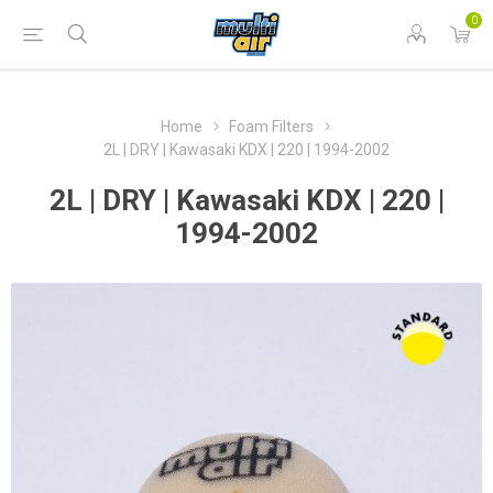
0
Home
Foam Filters
2L | DRY | Kawasaki KDX | 220 | 1994-2002
2L | DRY | Kawasaki KDX | 220 |
1994-2002