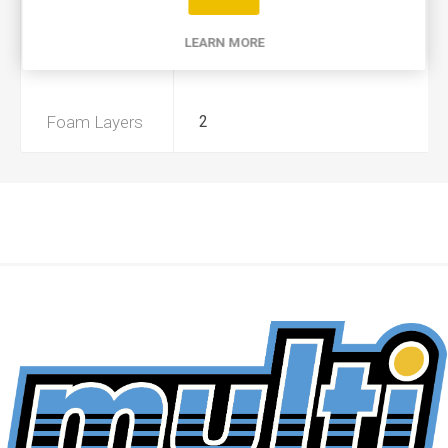
Product Type
A
LEARN MORE
Preoiled
No
Foam Layers
2