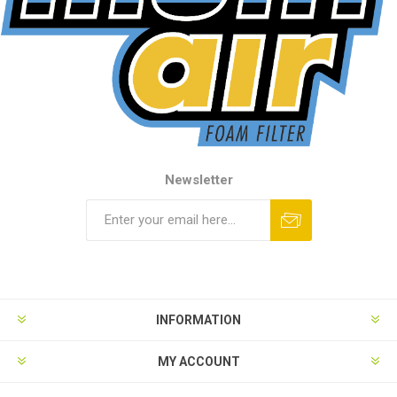
Newsletter
INFORMATION
MY ACCOUNT