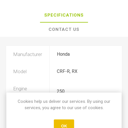
SPECIFICATIONS
CONTACT US
Manufacturer
Honda
Model
CRF-R, RX
Engine
250
Displacement
Cookies help us deliver our services. By using our
services, you agree to our use of cookies.
Year
2020, 2021
OK