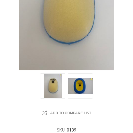
ADD TO COMPARE LIST
SKU:
0139