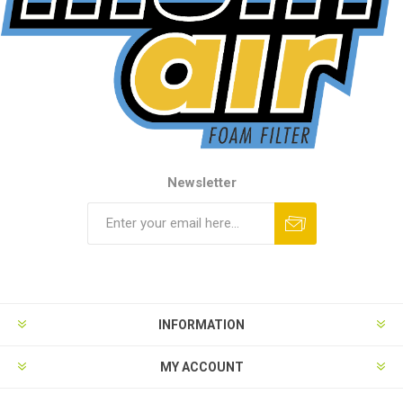
Newsletter
INFORMATION
MY ACCOUNT