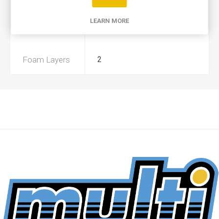
Product Type
A+
LEARN MORE
Preoiled
No
Foam Layers
2