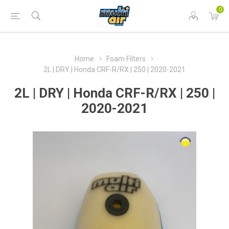
0
Home
Foam Filters
2L | DRY | Honda CRF-R/RX | 250 | 2020-2021
2L | DRY | Honda CRF-R/RX | 250 |
2020-2021