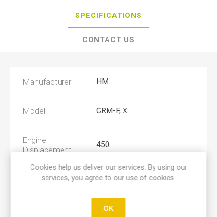
SPECIFICATIONS
CONTACT US
Manufacturer
HM
Model
CRM-F, X
Engine
450
Displacement
Cookies help us deliver our services. By using our
services, you agree to our use of cookies.
Year
2005, 2006, 2007, 2008, 2009
Product Type
A
OK