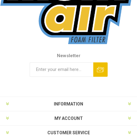
Newsletter
INFORMATION
MY ACCOUNT
CUSTOMER SERVICE