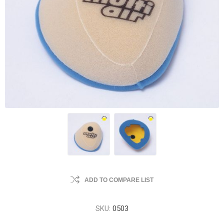
ADD TO COMPARE LIST
SKU:
0503