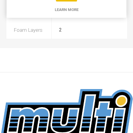
LEARN MORE
Preoiled
No
Foam Layers
2