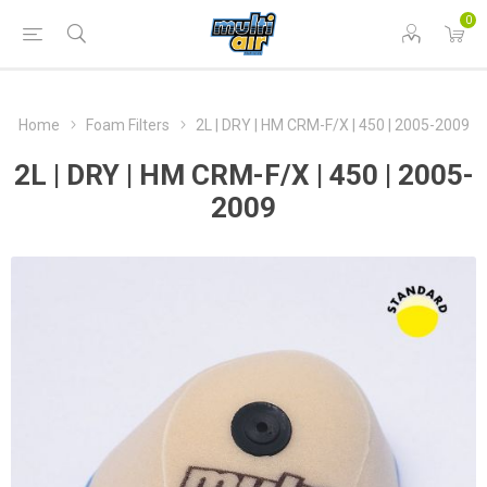
0
Home
Foam Filters
2L | DRY | HM CRM-F/X | 450 | 2005-2009
2L | DRY | HM CRM-F/X | 450 | 2005-
2009