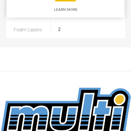
LEARN MORE
Preoiled
No
Foam Layers
2