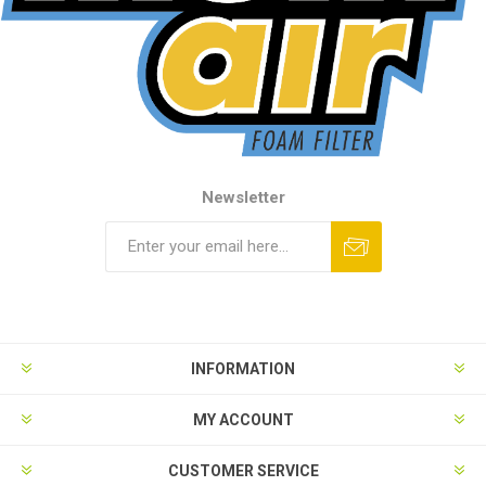
Newsletter
INFORMATION
MY ACCOUNT
CUSTOMER SERVICE