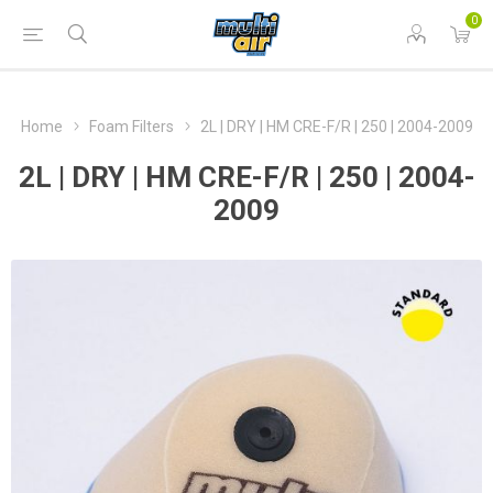
0
Home
Foam Filters
2L | DRY | HM CRE-F/R | 250 | 2004-2009
2L | DRY | HM CRE-F/R | 250 | 2004-
2009