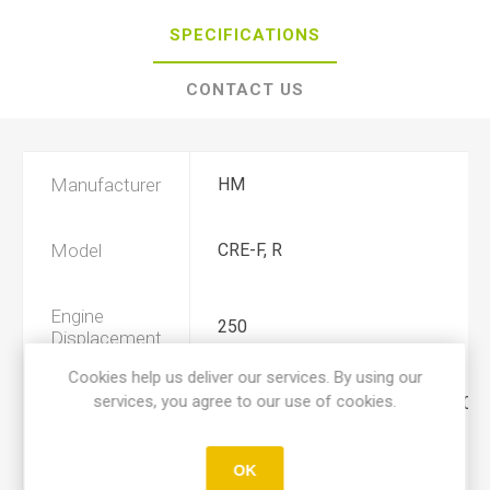
SPECIFICATIONS
CONTACT US
Manufacturer
HM
Model
CRE-F, R
Engine
250
Displacement
Cookies help us deliver our services. By using our
services, you agree to our use of cookies.
Year
2004, 2005, 2006, 2007, 2008, 200
Product Type
A
OK