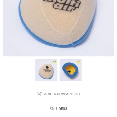
ADD TO COMPARE LIST
SKU:
0503